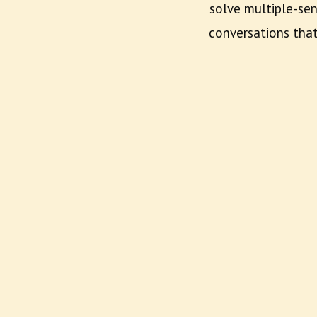
solve multiple-sen
conversations tha