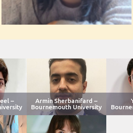
eel –
Armin Sherbanifard –
versity
Bournemouth University
Bourne