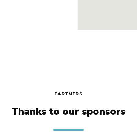
PARTNERS
Thanks to our sponsors