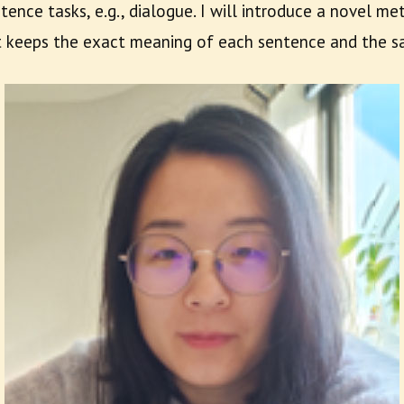
tence tasks, e.g., dialogue. I will introduce a novel m
t keeps the exact meaning of each sentence and the sa