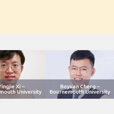
Yingjie Xi –
Boyuan Cheng –
mouth University
Bournemouth University