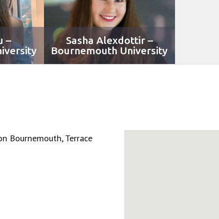
u –
Sasha Alexdottir –
versity
Bournemouth University
on Bournemouth, Terrace