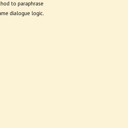
ethod to paraphrase
me dialogue logic.