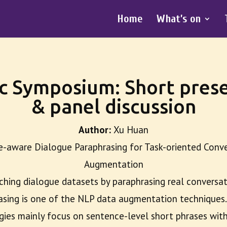
Home
What’s on
c Symposium: Short prese
& panel discussion
Author:
Xu Huan
e-aware Dialogue Paraphrasing for Task-oriented Conv
Augmentation
ching dialogue datasets by paraphrasing real conversa
asing is one of the NLP data augmentation techniques.
gies mainly focus on sentence-level short phrases with