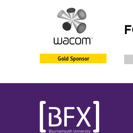
Gold Sponsor