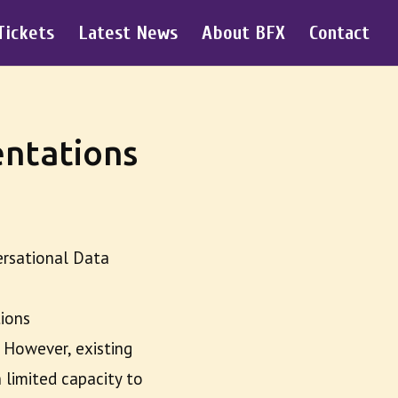
Tickets
Latest News
About BFX
Contact
ntations
ersational Data
tions
 However, existing
 limited capacity to