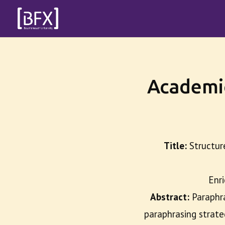
Academi
Title:
Structur
Enri
Abstract:
Paraphr
paraphrasing strate