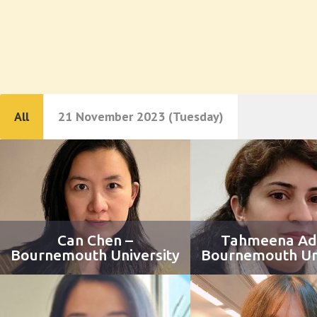
All
21 November 2023 (Tuesday)
Can Chen –
Tahmeena Ad
Bournemouth University
Bournemouth Uni