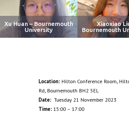
Xu Huan – Bournemouth
Xiaoxiao Li
University
Bournemouth Uni
Location:
Hilton Conference Room, Hilt
Rd, Bournemouth BH2 5EL
Date:
Tuesday 21 November 2023
Time:
15:00 – 17:00