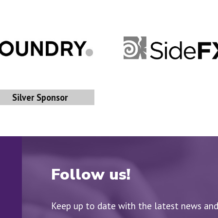
Silver Sponsor
Follow us!
Keep up to date with the latest news an