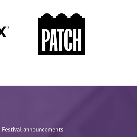
d Festival announcements