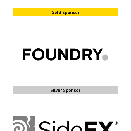
Gold Sponsor
Silver Sponsor