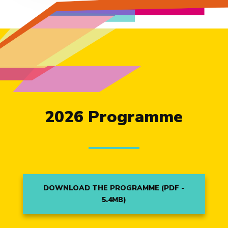
2026 Programme
DOWNLOAD THE PROGRAMME (PDF -
5.4MB)