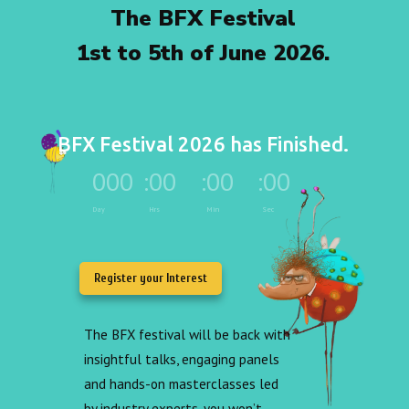
The BFX Festival
1st to 5th of June 2026.
BFX Festival 2026 has Finished.
000
:
00
:
00
:
00
Day
Hrs
Min
Sec
Register your Interest
The BFX festival will be back with
insightful talks, engaging panels
and hands-on masterclasses led
by industry experts, you won’t