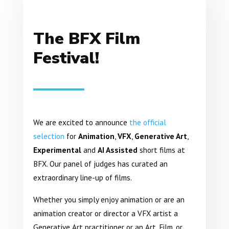
The BFX Film
Festival!
We are excited to announce
the official
selection
for
Animation
,
VFX
,
Generative Art
,
Experimental
and
AI Assisted
short films at
BFX. Our panel of judges has curated an
extraordinary line-up of films.
Whether you simply enjoy animation or are an
animation creator or director a VFX artist a
Generative Art practitioner or an Art, Film, or