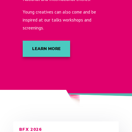
Young creatives can also come and be
inspired at our talks workshops and
screenings.
LEARN MORE
BFX 2026