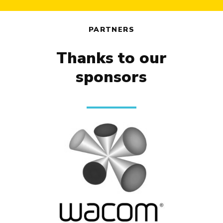
PARTNERS
Thanks to our
sponsors