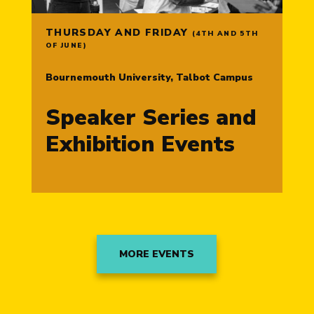
THURSDAY AND FRIDAY
(4TH AND 5TH
OF JUNE)
Bournemouth University, Talbot Campus
Speaker Series and
Exhibition Events
MORE EVENTS