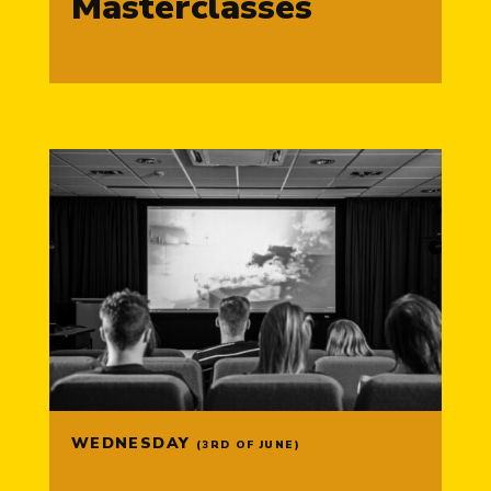
Masterclasses
WEDNESDAY
(3RD OF JUNE)