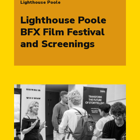
Lighthouse Poole
Lighthouse Poole
BFX Film Festival
and Screenings