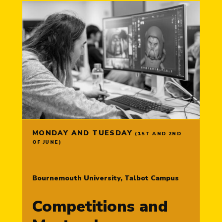
MONDAY AND TUESDAY
(1ST AND 2ND
OF JUNE)
Bournemouth University, Talbot Campus
Competitions and