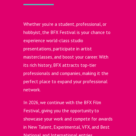
Whether you’re a student, professional, or
hobbyist, the BFX Festival is your chance to
experience world-class studio
presentations, participate in artist
masterclasses, and boost your career. With
its rich history, BFX attracts top-tier
professionals and companies, making it the
perfect place to expand your professional
network.
In 2026, we continue with the BFX Film
Festival, giving you the opportunity to
showcase your work and compete for awards
in New Talent, Experimental, VFX, and Best
National and International entries.