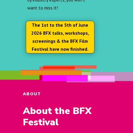
want to miss it!
The 1st to the 5th of June
2026 BFX talks, workshops,
screenings & the BFX Film
Festival have now finished.
ABOUT
About the BFX
Festival