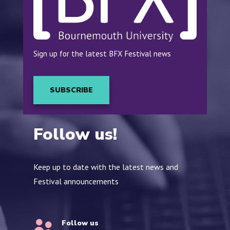
Sign up for the latest BFX Festival news
SUBSCRIBE
Follow us!
Keep up to date with the latest news and
Festival announcements
Follow us
