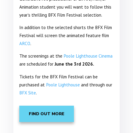
Animation student you will want to follow this
year’s thrilling BFX Film Festival selection.
In addition to the selected shorts the BFX Film
Festival will screen the animated feature film
ARCO
.
The screenings at the
Poole Lighthouse Cinema
are scheduled for
June the 3rd 2026.
Tickets for the BFX Film Festival can be
purchased at
Poole Lighthouse
and through our
BFX Site
.
FIND OUT MORE