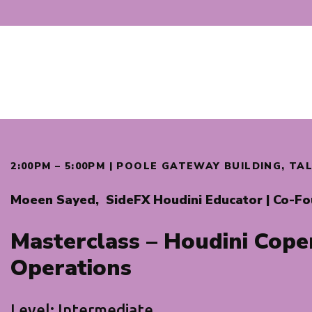
2:00PM – 5:00PM | POOLE GATEWAY BUILDING, T
Moeen Sayed,
SideFX Houdini Educator | Co-F
Masterclass – Houdini Cope
Operations
Level: Intermediate