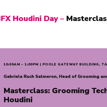
BFX
Houdini Day –
Masterclas
10:00AM – 1:00PM | POOLE GATEWAY BUILDING, 
Gabriela Ruch Salmeron,
Head of Grooming an
Masterclass:
Grooming Tech
Houdini