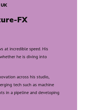
 UK
ture-FX
 at incredible speed. His
 whether he is diving into
nnovation across his studio,
erging tech such as machine
ints in a pipeline and developing