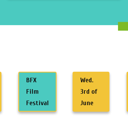
BFX
Wed.
Film
3rd of
Festival
June