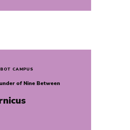
ALBOT CAMPUS
ounder of Nine Between
rnicus