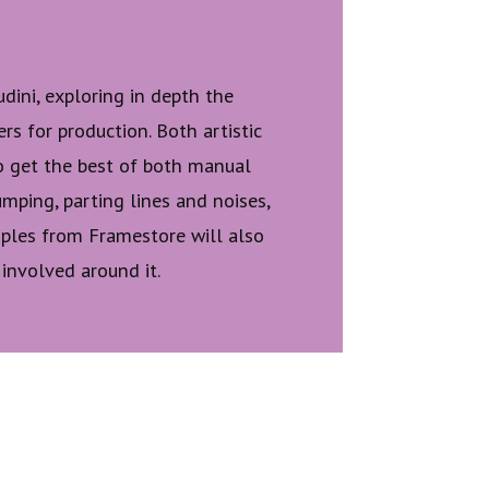
dini, exploring in depth the
rs for production. Both artistic
o get the best of both manual
mping, parting lines and noises,
amples from Framestore will also
 involved around it.