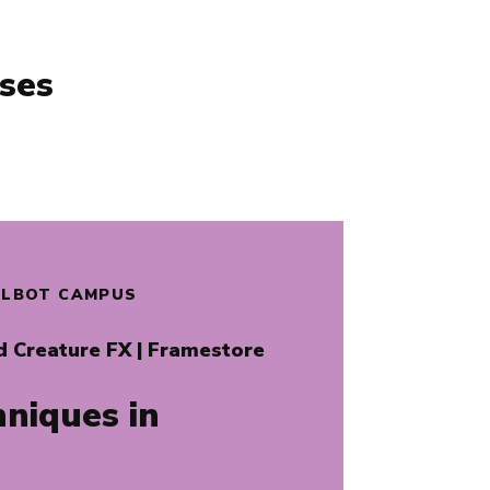
ses
TALBOT CAMPUS
d Creature FX
| Framestore
niques in