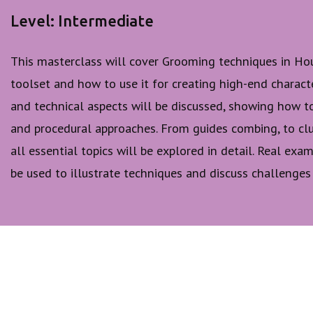
Level: Intermediate
This masterclass will cover Grooming techniques in Hou
toolset and how to use it for creating high-end characte
and technical aspects will be discussed, showing how t
and procedural approaches. From guides combing, to clu
all essential topics will be explored in detail. Real ex
be used to illustrate techniques and discuss challenges