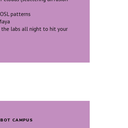
 OSL patterns
Maya
the labs all night to hit your
ALBOT CAMPUS