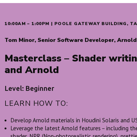
10:00AM – 1:00PM | POOLE GATEWAY BUILDING, 
Tom Minor, Senior Software Developer, Arnold 
Masterclass – Shader writin
and Arnold
Level: Beginner
LEARN HOW TO:
Develop Arnold materials in Houdini Solaris and 
Leverage the latest Arnold features – including 
shader, NPR (Non-photorealistic rendering), prettie