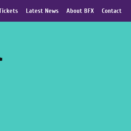
Tickets
Latest News
About BFX
Contact
l