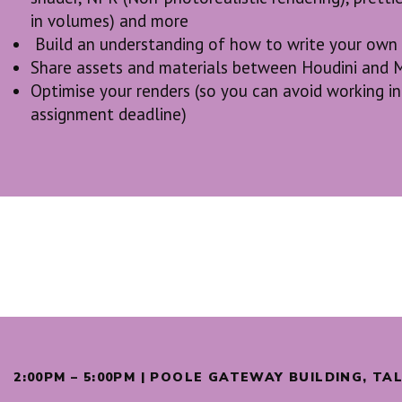
in volumes) and more
Build an understanding of how to write your own
Share assets and materials between Houdini and 
Optimise your renders (so you can avoid working in 
assignment deadline)
2:00PM – 5:00PM | POOLE GATEWAY BUILDING, T