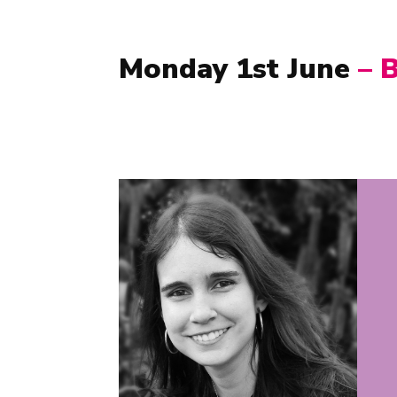
Monday 1st June
–