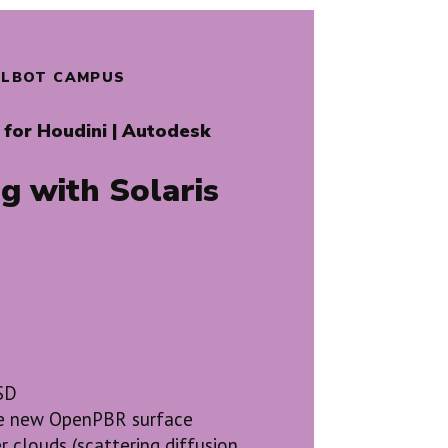
TALBOT CAMPUS
for Houdini | Autodesk
g with Solaris
USD
the new OpenPBR surface
r clouds (scattering diffusion