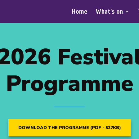
Home
What’s on
2026 Festiva
Programme
DOWNLOAD THE PROGRAMME (PDF - 527KB)