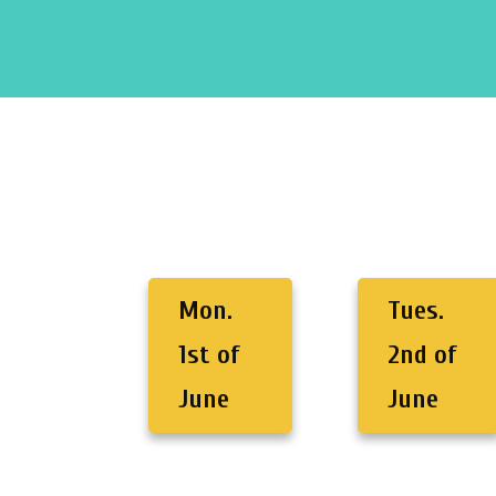
Mon.
Tues.
1st of
2nd of
June
June