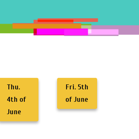
Thu.
Fri. 5th
4th of
of June
June