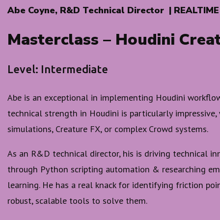
Abe Coyne, R&D Technical Director | REALTIME
Masterclass – Houdini Crea
Level: Intermediate
Abe is an exceptional in implementing Houdini workflows
technical strength in Houdini is particularly impressive,
simulations, Creature FX, or complex Crowd systems.
As an R&D technical director, his is driving technical i
through Python scripting automation & researching em
learning. He has a real knack for identifying friction po
robust, scalable tools to solve them.