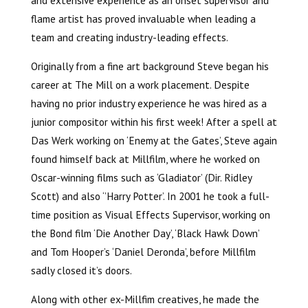
flame artist has proved invaluable when leading a
team and creating industry-leading effects.
Originally from a fine art background Steve began his
career at The Mill on a work placement. Despite
having no prior industry experience he was hired as a
junior compositor within his first week! After a spell at
Das Werk working on ‘Enemy at the Gates’, Steve again
found himself back at Millfilm, where he worked on
Oscar-winning films such as ‘Gladiator’ (Dir. Ridley
Scott) and also ‘’Harry Potter’. In 2001 he took a full-
time position as Visual Effects Supervisor, working on
the Bond film ‘Die Another Day’, ‘Black Hawk Down’
and Tom Hooper’s ‘Daniel Deronda’, before Millfilm
sadly closed it’s doors.
Along with other ex-Millfim creatives, he made the