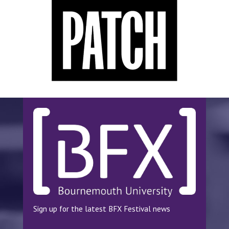
Sign up for the latest BFX Festival news