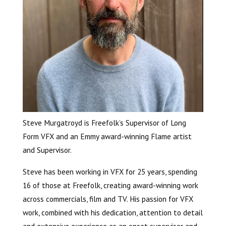
Steve Murgatroyd is Freefolk’s Supervisor of Long
Form VFX and an Emmy award-winning Flame artist
and Supervisor.
Steve has been working in VFX for 25 years, spending
16 of those at Freefolk, creating award-winning work
across commercials, film and TV. His passion for VFX
work, combined with his dedication, attention to detail
and extensive experience as an onset supervisor and