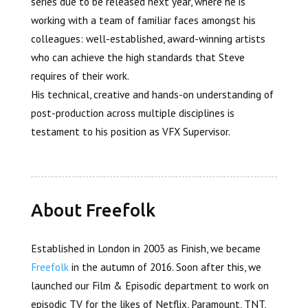
series due to be released next year, where he is
working with a team of familiar faces amongst his
colleagues: well-established, award-winning artists
who can achieve the high standards that Steve
requires of their work.
His technical, creative and hands-on understanding of
post-production across multiple disciplines is
testament to his position as VFX Supervisor.
About Freefolk
Established in London in 2003 as Finish, we became
Freefolk
in the autumn of 2016. Soon after this, we
launched our Film & Episodic department to work on
episodic TV for the likes of Netflix, Paramount, TNT,