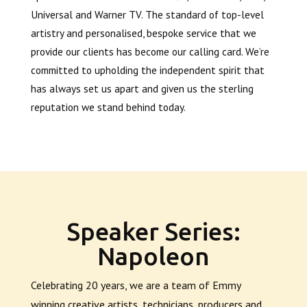
Universal and Warner TV. The standard of top-level
artistry and personalised, bespoke service that we
provide our clients has become our calling card. We’re
committed to upholding the independent spirit that
has always set us apart and given us the sterling
reputation we stand behind today.
Speaker Series:
Napoleon
Celebrating 20 years, we are a team of Emmy
winning creative artists, technicians, producers and