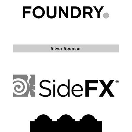
Silver Sponsor