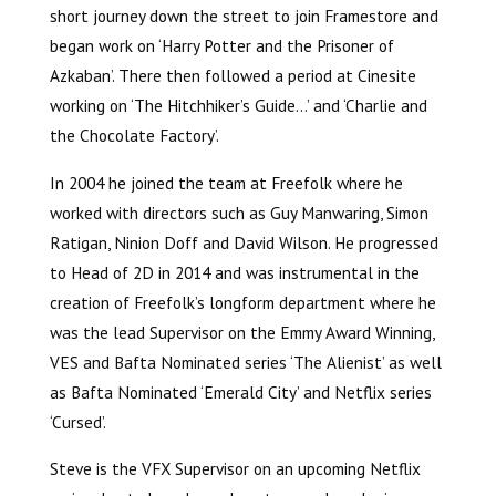
short journey down the street to join Framestore and
began work on ‘Harry Potter and the Prisoner of
Azkaban’. There then followed a period at Cinesite
working on ‘The Hitchhiker’s Guide…’ and ‘Charlie and
the Chocolate Factory’.
In 2004 he joined the team at Freefolk where he
worked with directors such as Guy Manwaring, Simon
Ratigan, Ninion Doff and David Wilson. He progressed
to Head of 2D in 2014 and was instrumental in the
creation of Freefolk’s longform department where he
was the lead Supervisor on the Emmy Award Winning,
VES and Bafta Nominated series ‘The Alienist’ as well
as Bafta Nominated ‘Emerald City’ and Netflix series
‘Cursed’.
Steve is the VFX Supervisor on an upcoming Netflix