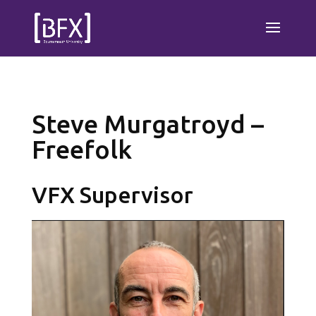
Steve Murgatroyd –
Freefolk
VFX Supervisor