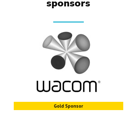
sponsors
Gold Sponsor