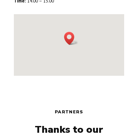
Time:
14.00 – 15.00
PARTNERS
Thanks to our