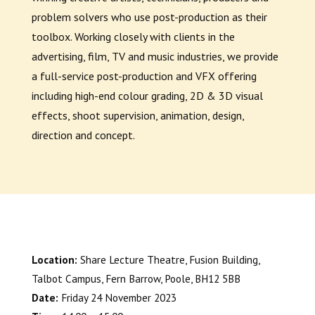
problem solvers who use post-production as their
toolbox. Working closely with clients in the
advertising, film, TV and music industries, we provide
a full-service post-production and VFX offering
including high-end colour grading, 2D & 3D visual
effects, shoot supervision, animation, design,
direction and concept.
Location:
Share Lecture Theatre
, Fusion Building,
Talbot Campus, Fern Barrow, Poole, BH12 5BB
Date:
Friday 24 November 2023