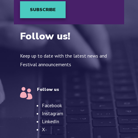
SUBSCRIBE
Follow us!
Keep up to date with the latest news and
Festival announcements
Follow us

Facebook
Instagram
LinkedIn
X